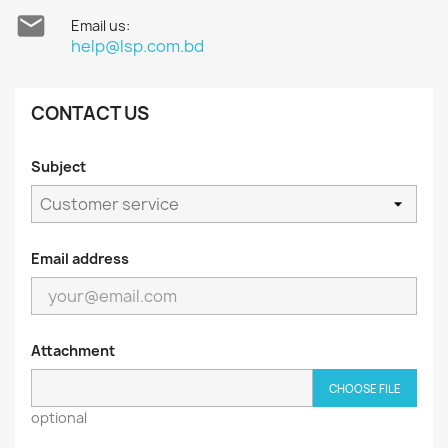

Email us:
help@lsp.com.bd
CONTACT US
Subject
Email address
Attachment
CHOOSE FILE
optional