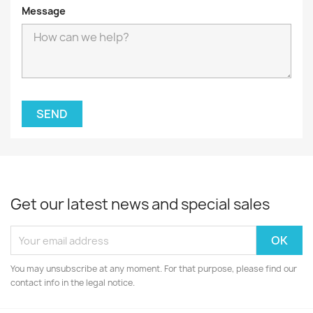
Message
Get our latest news and special sales
You may unsubscribe at any moment. For that purpose, please find our
contact info in the legal notice.