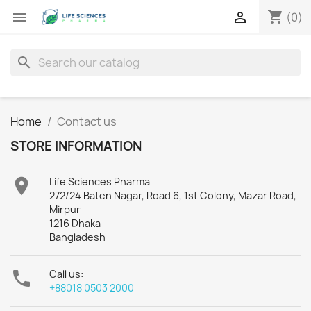
shopping_cart


(0)
search
Home
Contact us
STORE INFORMATION

Life Sciences Pharma
272/24 Baten Nagar, Road 6, 1st Colony, Mazar Road,
Mirpur
1216 Dhaka
Bangladesh

Call us:
+88018 0503 2000